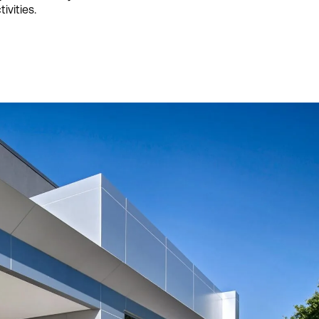
ivities.