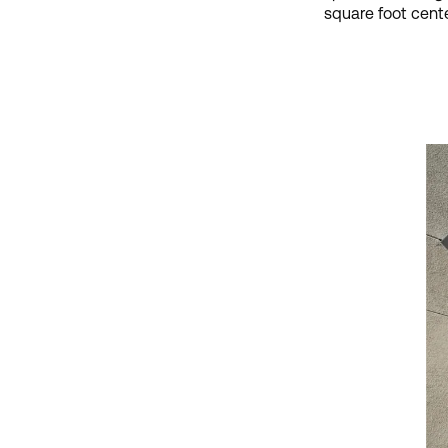
square foot cente