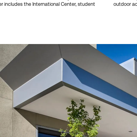
r includes the International Center, student
outdoor act