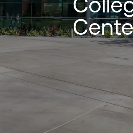
Colle
Cente