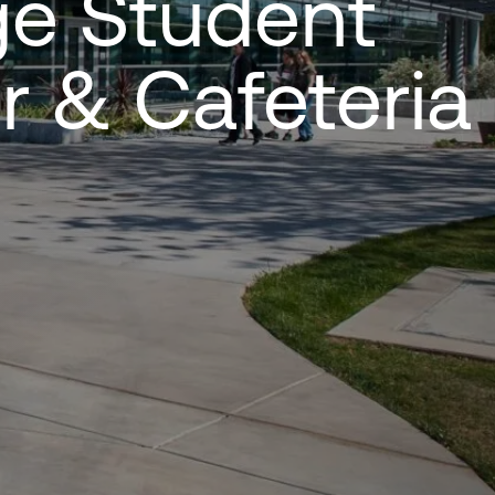
ge Student
r & Cafeteria