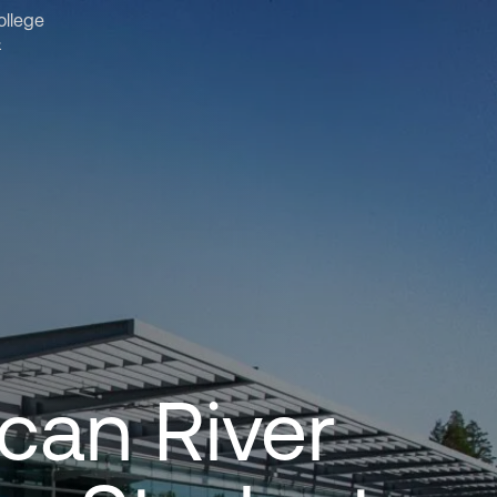
ollege
&
can River