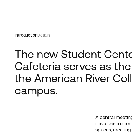
Introduction
Details
The new Student Cent
Cafeteria serves as the
the American River Col
campus.
A central meeting
lounge and acti
it is a destinati
meeting center
spaces, creating 
Community and D