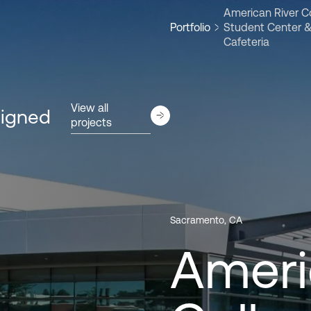
American River C
Portfolio
Student Center 
Cafeteria
View all
signed
projects
Sacramento, CA
Ameri