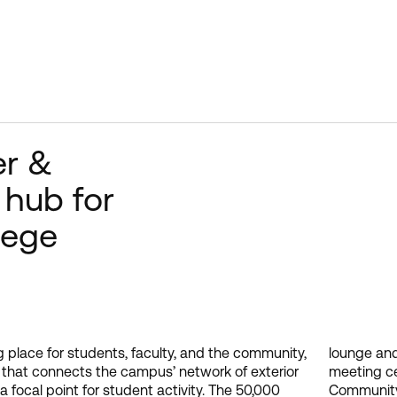
er &
 hub for
lege
 place for students, faculty, and the community,
vity space, dining and food services, campus
on that connects the campus’ network of exterior
, Campus Life & Government Center, Campus
a focal point for student activity. The 50,000
iversity Resource Center, e-services and