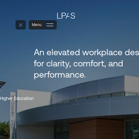
Menu
An elevated workplace de
for clarity, comfort, and
performance.
Higher Education